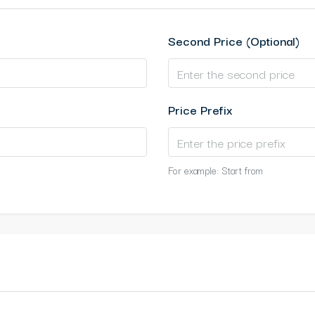
Second Price (Optional)
Price Prefix
For example: Start from