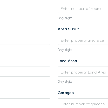
Only digits
Area Size *
Only digits
Land Area
Only digits
Garages