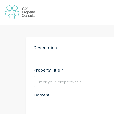
Description
Property Title *
Content