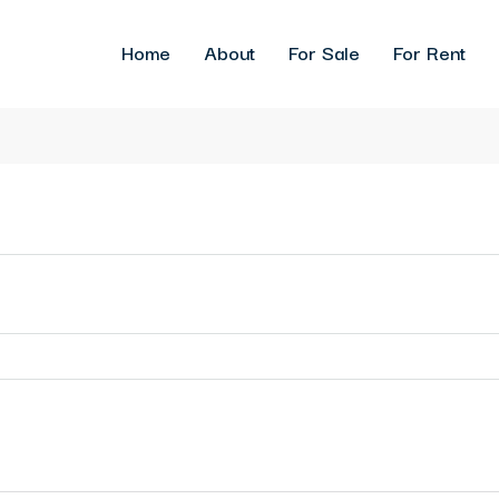
Home
About
For Sale
For Rent