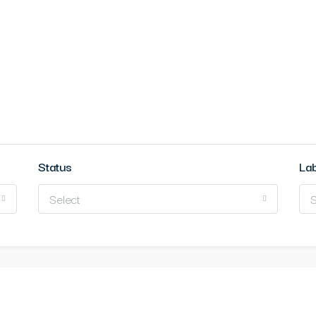
Status
La
Select
S