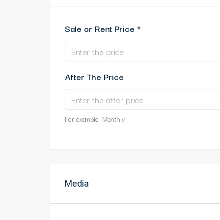
Sale or Rent Price *
After The Price
For example: Monthly
Media