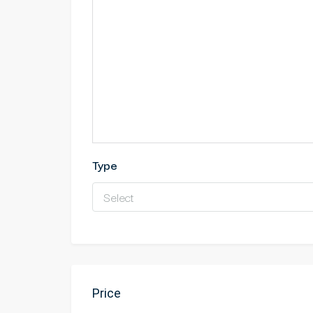
Type
Select
Price