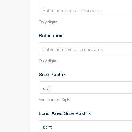
Only digits
Bathrooms
Only digits
Size Postfix
For example: Sq Ft
Land Area Size Postfix