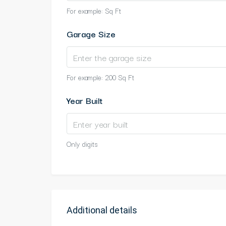
For example: Sq Ft
Garage Size
For example: 200 Sq Ft
Year Built
Only digits
Additional details