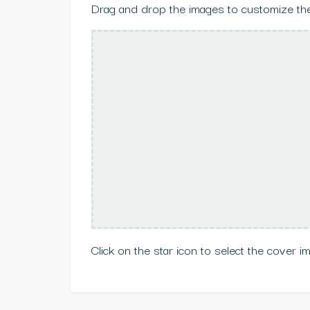
Drag and drop the images to customize the
Click on the star icon to select the cover i