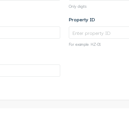
Only digits
Property ID
For example: HZ-01