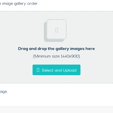
 image gallery order.
Drag and drop the gallery images here
(Minimum size 1440x900)
Select and Upload
mage.