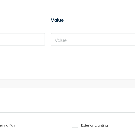
Value
eiling Fan
Exterior Lighting