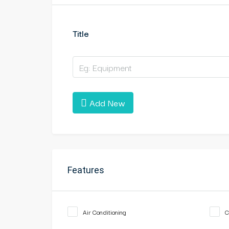
Title
Add New
Features
Air Conditioning
C