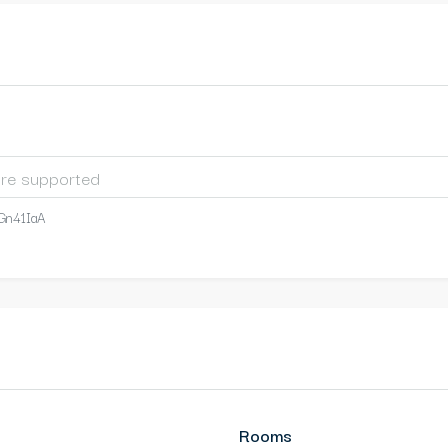
Gn41IaA
Rooms