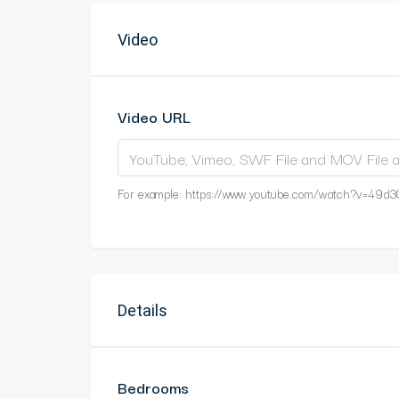
Video
Video URL
For example: https://www.youtube.com/watch?v=49d3
Details
Bedrooms