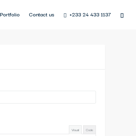
Portfolio
Contact us
+233 24 433 1137
Visual
Code