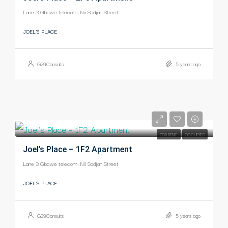
Lane 3 Gbawe telecom, Nii Sodjah Street
JOEL'S PLACE
G29Consults
5 years ago
-
FOR RENT
OCCUPIED
Joel’s Place – 1F2 Apartment
Lane 3 Gbawe telecom, Nii Sodjah Street
JOEL'S PLACE
G29Consults
5 years ago