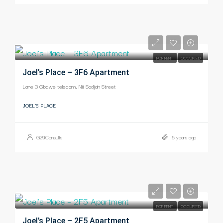
-
FOR RENT
OCCUPIED
Joel’s Place – 3F6 Apartment
Lane 3 Gbawe telecom, Nii Sodjah Street
JOEL'S PLACE
G29Consults
5 years ago
-
FOR RENT
OCCUPIED
Joel’s Place – 2F5 Apartment