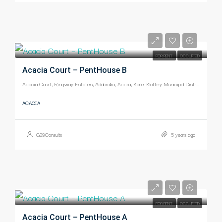
-
FOR RENT
OCCUPIED
Acacia Court – PentHouse B
Acacia Court, Ringway Estates, Adabraka, Accra, Korle-Klottey Municipal District, Greater Accra Region, Ghana
ACACIA
G29Consults
5 years ago
-
FOR RENT
OCCUPIED
Acacia Court – PentHouse A