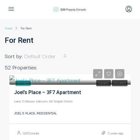
Home
For Rent
For Rent
Sort by:
Default Order
52 Properties
-
FEATURED
FOR RENT
OCCUPIED
Joel’s Place – 3F7 Apartment
Lane 3 Gbawe telecom, Nii Sodjah Street
JOEL'S PLACE, RESIDENTIAL
G29Consults
5 years ago