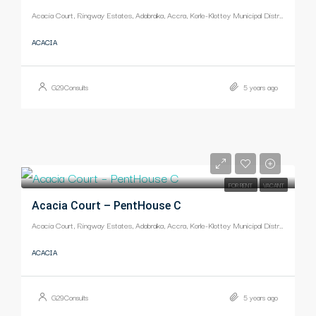
Acacia Court, Ringway Estates, Adabraka, Accra, Korle-Klottey Municipal District, Greater Accra Region, Ghana
ACACIA
G29Consults
5 years ago
-
FOR RENT
VACANT
Acacia Court – PentHouse C
Acacia Court, Ringway Estates, Adabraka, Accra, Korle-Klottey Municipal District, Greater Accra Region, Ghana
ACACIA
G29Consults
5 years ago