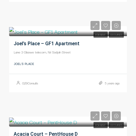
-
FOR RENT
OCCUPIED
Joel’s Place – GF1 Apartment
Lane 3 Gbawe telecom, Nii Sodjah Street
JOEL'S PLACE
G29Consults
5 years ago
-
FOR RENT
OCCUPIED
Acacia Court – PentHouse D