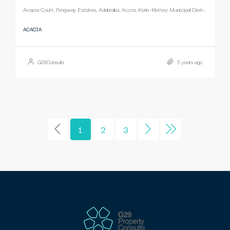
Acacia Court, Ringway Estates, Adabraka, Accra, Korle-Klottey Municipal District, Greater Accra Region, Ghana
ACACIA
G29Consults
5 years ago
1
2
3