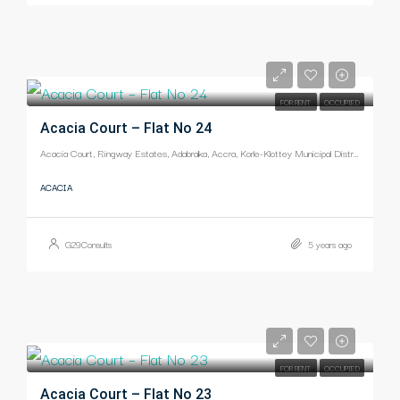
-
FOR RENT
OCCUPIED
Acacia Court – Flat No 24
Acacia Court, Ringway Estates, Adabraka, Accra, Korle-Klottey Municipal District, Greater Accra Region, Ghana
ACACIA
G29Consults
5 years ago
-
FOR RENT
OCCUPIED
Acacia Court – Flat No 23