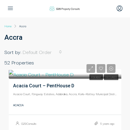
Home
Accra
Accra
Sort by:
Default Order
52 Properties
-
FOR RENT
OCCUPIED
Acacia Court – PentHouse D
Acacia Court, Ringway Estates, Adabraka, Accra, Korle-Klottey Municipal District, Greater Accra Region, Ghana
ACACIA
G29Consults
5 years ago