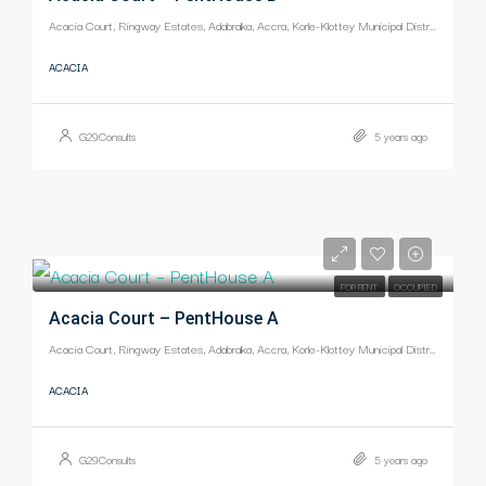
Acacia Court, Ringway Estates, Adabraka, Accra, Korle-Klottey Municipal District, Greater Accra Region, Ghana
ACACIA
G29Consults
5 years ago
-
FOR RENT
OCCUPIED
Acacia Court – PentHouse A
Acacia Court, Ringway Estates, Adabraka, Accra, Korle-Klottey Municipal District, Greater Accra Region, Ghana
ACACIA
G29Consults
5 years ago