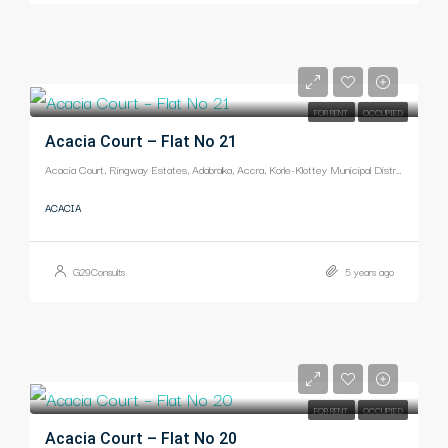
-
FOR RENT
OCCUPIED
Acacia Court – Flat No 21
Acacia Court, Ringway Estates, Adabraka, Accra, Korle-Klottey Municipal District, Greater Accra Region, Ghana
ACACIA
G29Consults
5 years ago
-
FOR RENT
OCCUPIED
Acacia Court – Flat No 20