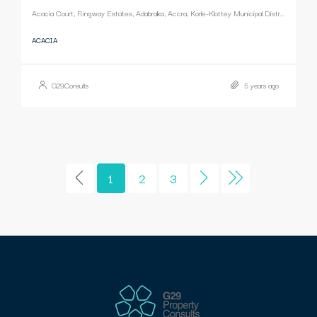
Acacia Court, Ringway Estates, Adabraka, Accra, Korle-Klottey Municipal District, Greater Accra Region, Ghana
ACACIA
G29Consults
5 years ago
1
2
3