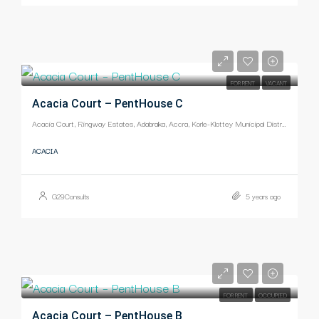
-
FOR RENT
VACANT
Acacia Court – PentHouse C
Acacia Court, Ringway Estates, Adabraka, Accra, Korle-Klottey Municipal District, Greater Accra Region, Ghana
ACACIA
G29Consults
5 years ago
-
FOR RENT
OCCUPIED
Acacia Court – PentHouse B