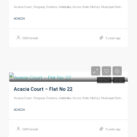
Acacia Court, Ringway Estates, Adabraka, Accra, Korle-Klottey Municipal District, Greater Accra Region, Ghana
ACACIA
G29Consults
5 years ago
-
FOR SALE
VACANT
Acacia Court – Flat No 22
Acacia Court, Ringway Estates, Adabraka, Accra, Korle-Klottey Municipal District, Greater Accra Region, Ghana
ACACIA
G29Consults
5 years ago