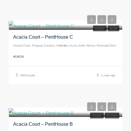
-
FOR RENT
VACANT
Acacia Court – PentHouse C
Acacia Court, Ringway Estates, Adabraka, Accra, Korle-Klottey Municipal District, Greater Accra Region, Ghana
ACACIA
G29Consults
5 years ago
-
FOR RENT
OCCUPIED
Acacia Court – PentHouse B