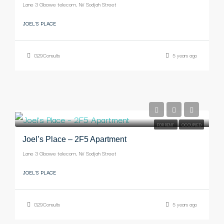
Lane 3 Gbawe telecom, Nii Sodjah Street
JOEL'S PLACE
G29Consults
5 years ago
-
FOR RENT
OCCUPIED
Joel’s Place – 2F5 Apartment
Lane 3 Gbawe telecom, Nii Sodjah Street
JOEL'S PLACE
G29Consults
5 years ago