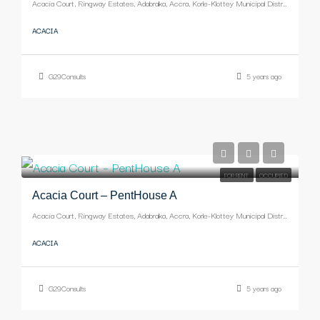
Acacia Court, Ringway Estates, Adabraka, Accra, Korle-Klottey Municipal District, Greater Accra Region, Ghana
ACACIA
G29Consults
5 years ago
-
FOR RENT
OCCUPIED
Acacia Court – PentHouse A
Acacia Court, Ringway Estates, Adabraka, Accra, Korle-Klottey Municipal District, Greater Accra Region, Ghana
ACACIA
G29Consults
5 years ago