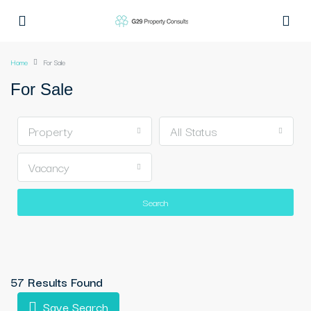
Home
For Sale
For Sale
Property
All Status
Vacancy
Search
57 Results Found
Save Search