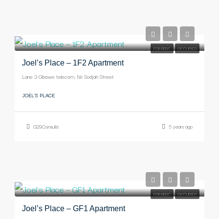
-
FOR RENT
OCCUPIED
Joel’s Place – 1F2 Apartment
Lane 3 Gbawe telecom, Nii Sodjah Street
JOEL'S PLACE
G29Consults
5 years ago
-
FOR RENT
OCCUPIED
Joel’s Place – GF1 Apartment