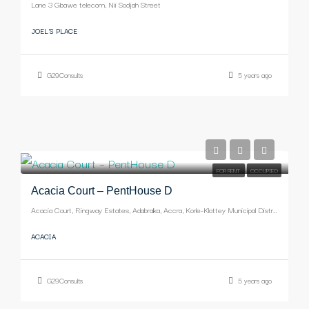
Lane 3 Gbawe telecom, Nii Sodjah Street
JOEL'S PLACE
G29Consults
5 years ago
-
FOR RENT
OCCUPIED
Acacia Court – PentHouse D
Acacia Court, Ringway Estates, Adabraka, Accra, Korle-Klottey Municipal District, Greater Accra Region, Ghana
ACACIA
G29Consults
5 years ago