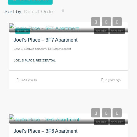
Sort by:
Default Order
-
FEATURED
FOR RENT
OCCUPIED
Joel’s Place – 3F7 Apartment
Lane 3 Gbawe telecom, Nii Sodjah Street
JOEL'S PLACE, RESIDENTIAL
G29Consults
5 years ago
-
FOR RENT
OCCUPIED
Joel’s Place – 3F6 Apartment